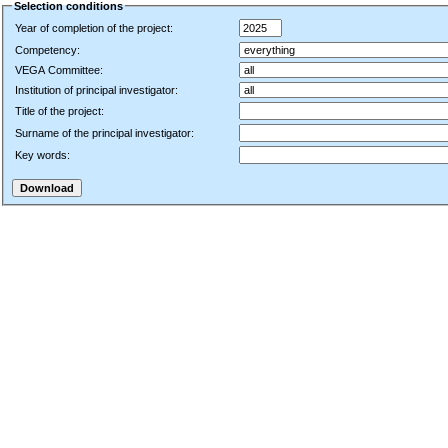
Selection conditions
Year of completion of the project:
Competency:
VEGA Committee:
Institution of principal investigator:
Title of the project:
Surname of the principal investigator:
Key words: